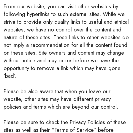
From our website, you can visit other websites by
following hyperlinks to such external sites. While we
strive to provide only quality links to useful and ethical
websites, we have no control over the content and
nature of these sites. These links to other websites do
not imply a recommendation for all the content found
on these sites. Site owners and content may change
without notice and may occur before we have the
opportunity to remove a link which may have gone
‘bad’.
Please be also aware that when you leave our
website, other sites may have different privacy
policies and terms which are beyond our control.
Please be sure to check the Privacy Policies of these
sites as well as their “Terms of Service” before