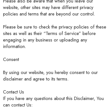
Please also be aware that when you leave our
website, other sites may have different privacy
policies and terms that are beyond our control.
Please be sure to check the privacy policies of these
sites as well as their “Terms of Service” before
engaging in any business or uploading any
information.
Consent
By using our website, you hereby consent to our
disclaimer and agree to its terms.
Contact Us
If you have any questions about this Disclaimer, You
can contact Us: