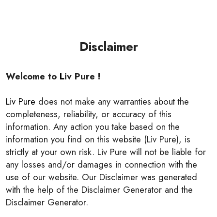
Disclaimer
Welcome to
L
iv Pure !
Liv Pure
does not make any warranties about the
completeness, reliability, or accuracy of this
information. Any action you take based on the
information you find on this website (Liv Pure), is
strictly at your own risk. Liv Pure will not be liable for
any losses and/or damages in connection with the
use of our website. Our Disclaimer was generated
with the help of the Disclaimer Generator and the
Disclaimer Generator.