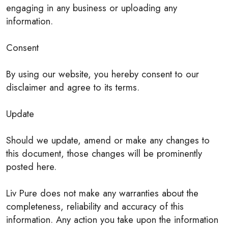
engaging in any business or uploading any
information.
Consent
By using our website, you hereby consent to our
disclaimer and agree to its terms.
Update
Should we update, amend or make any changes to
this document, those changes will be prominently
posted here.
Liv Pure does not make any warranties about the
completeness, reliability and accuracy of this
information. Any action you take upon the information