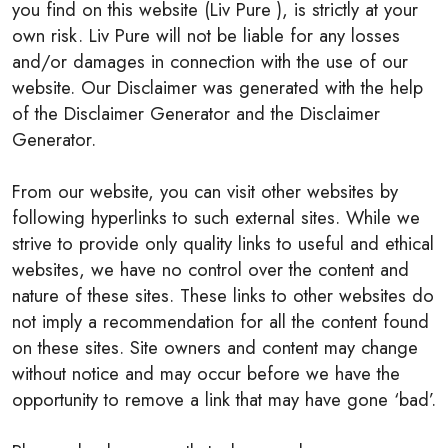
you find on this website (Liv Pure ), is strictly at your
own risk. Liv Pure will not be liable for any losses
and/or damages in connection with the use of our
website. Our Disclaimer was generated with the help
of the Disclaimer Generator and the Disclaimer
Generator.
From our website, you can visit other websites by
following hyperlinks to such external sites. While we
strive to provide only quality links to useful and ethical
websites, we have no control over the content and
nature of these sites. These links to other websites do
not imply a recommendation for all the content found
on these sites. Site owners and content may change
without notice and may occur before we have the
opportunity to remove a link that may have gone ‘bad’.